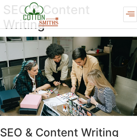
SEO & Content
Writing
SEO & Content Writing