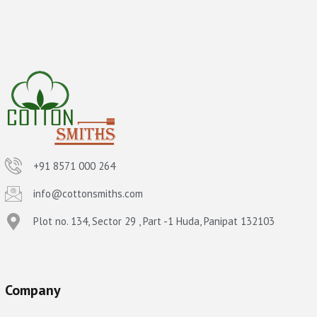
+91 8571 000 264
info@cottonsmiths.com
Plot no. 134, Sector 29 , Part -1 Huda, Panipat 132103
Company