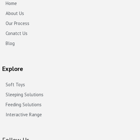
Home
About Us
Our Process
Conatct Us
Blog
Explore
Soft Toys
Sleeping Solutions
Feeding Solutions
Interactive Range
Follow Us