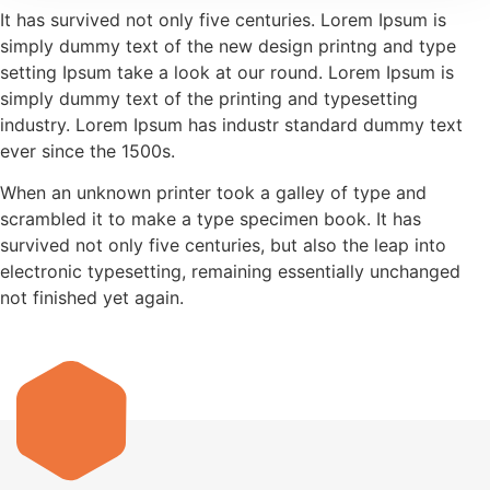
It has survived not only five centuries. Lorem Ipsum is
simply dummy text of the new design printng and type
setting Ipsum take a look at our round. Lorem Ipsum is
simply dummy text of the printing and typesetting
industry. Lorem Ipsum has industr standard dummy text
ever since the 1500s.
When an unknown printer took a galley of type and
scrambled it to make a type specimen book. It has
survived not only five centuries, but also the leap into
electronic typesetting, remaining essentially unchanged
not finished yet again.