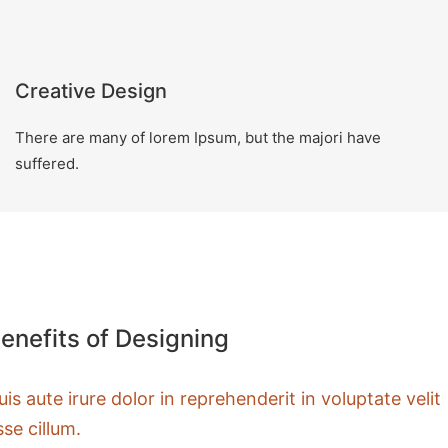
Creative Design
There are many of lorem Ipsum, but the majori have
suffered.
enefits of Designing
uis aute irure dolor in reprehenderit in voluptate velit
sse cillum.