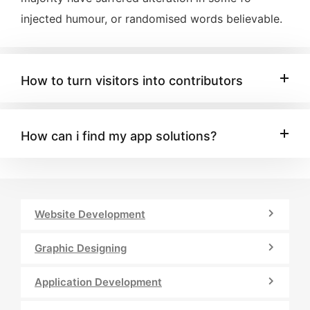
injected humour, or randomised words believable.
How to turn visitors into contributors
How can i find my app solutions?
Website Development
Graphic Designing
Application Development