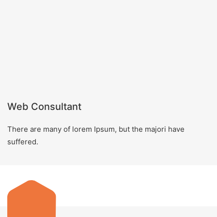
Web Consultant
There are many of lorem Ipsum, but the majori have
suffered.