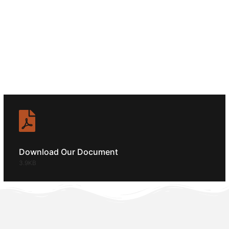
SERVICE?
CALL ANYTIME
+92 (8800) 3680
Download Our Document
3.9KB