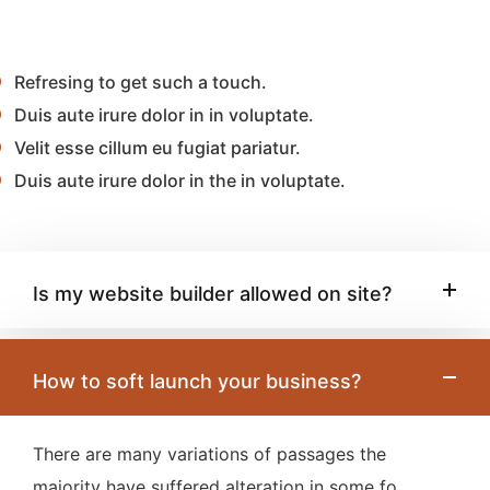
Refresing to get such a touch.
Duis aute irure dolor in in voluptate.
Velit esse cillum eu fugiat pariatur.
Duis aute irure dolor in the in voluptate.
Is my website builder allowed on site?
How to soft launch your business?
There are many variations of passages the
majority have suffered alteration in some fo