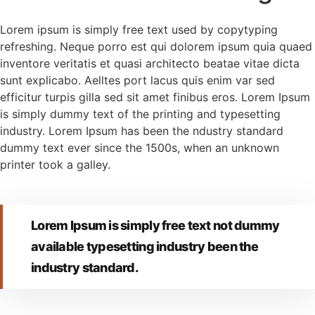
Lorem ipsum is simply free text used by copytyping
refreshing. Neque porro est qui dolorem ipsum quia quaed
inventore veritatis et quasi architecto beatae vitae dicta
sunt explicabo. Aelltes port lacus quis enim var sed
efficitur turpis gilla sed sit amet finibus eros. Lorem Ipsum
is simply dummy text of the printing and typesetting
industry. Lorem Ipsum has been the ndustry standard
dummy text ever since the 1500s, when an unknown
printer took a galley.
Lorem Ipsum is simply free text not dummy
available typesetting industry been the
industry standard.