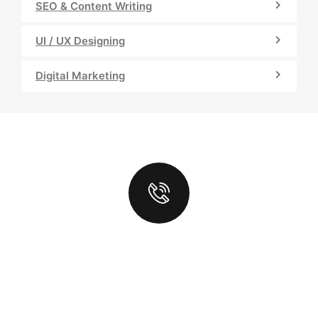
SEO & Content Writing
UI / UX Designing
Digital Marketing
LOOKING
FOR TOP
DIGITAL