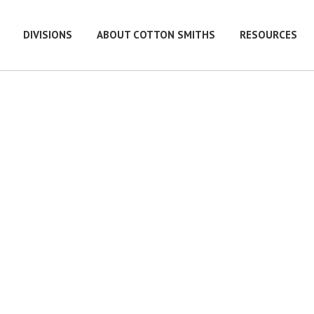
DIVISIONS
ABOUT COTTON SMITHS
RESOURCES
e