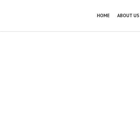
HOME
ABOUT US
Quality Assuranc