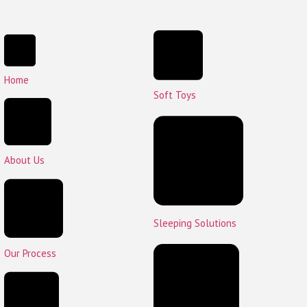
Home
Soft Toys
About Us
Sleeping Solutions
Our Process