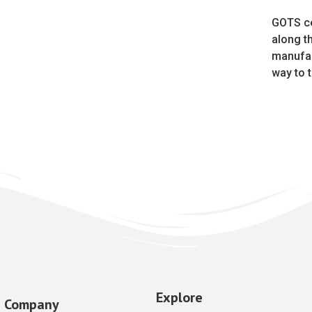
GOTS ce
along t
manufac
way to t
Explore
Company