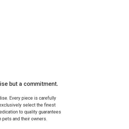
mise but a commitment.
ise. Every piece is carefully
xclusively select the finest
edication to quality guarantees
th pets and their owners.