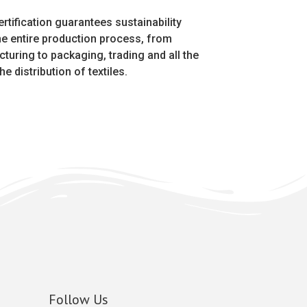
rtification guarantees sustainability
he entire production process, from
turing to packaging, trading and all the
he distribution of textiles.
Follow Us