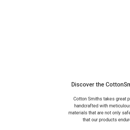
Discover the CottonSm
Cotton Smiths takes great pr
handcrafted with meticulous
materials that are not only sa
that our products endure