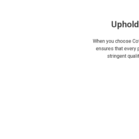
Uphold
When you choose Cot
ensures that every p
stringent qual