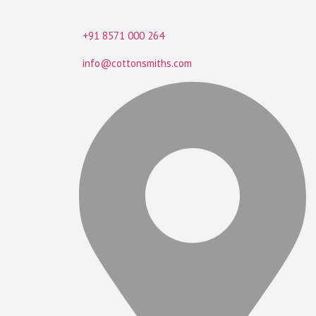
+91 8571 000 264
info@cottonsmiths.com