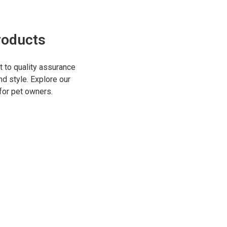
roducts
to quality assurance
nd style. Explore our
for pet owners.