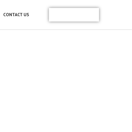
REACH US
CONTACT US