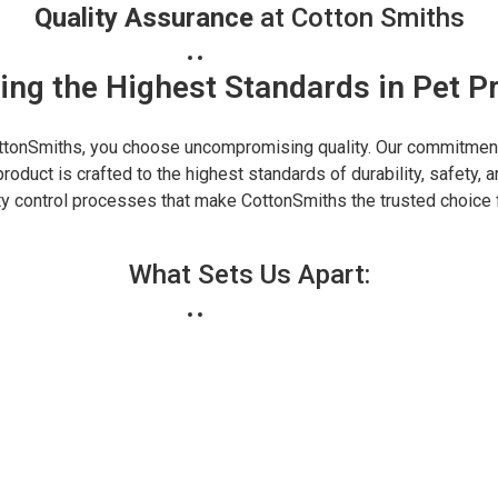
Quality Assurance
at Cotton Smiths
ing the Highest Standards in Pet P
tonSmiths, you choose uncompromising quality. Our commitment 
roduct is crafted to the highest standards of durability, safety, a
ity control processes that make CottonSmiths the trusted choice 
What Sets Us Apart: