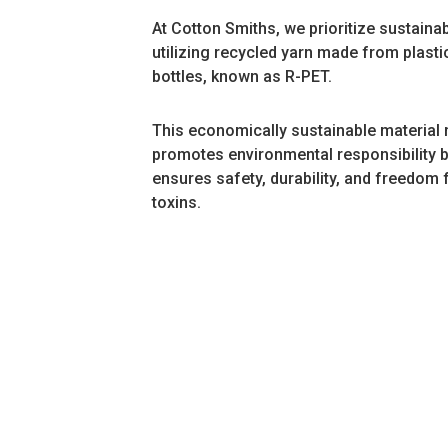
At Cotton Smiths, we prioritize sustainabi
utilizing recycled yarn made from plasti
bottles, known as R-PET.
This economically sustainable material 
promotes environmental responsibility b
ensures safety, durability, and freedom
toxins.