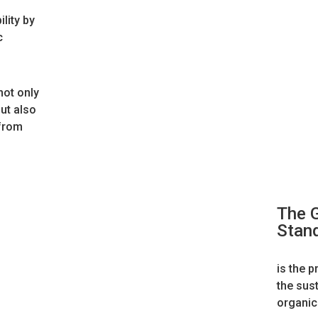
lity by
c
not only
ut also
 from
The G
Stan
is the p
the sus
organic