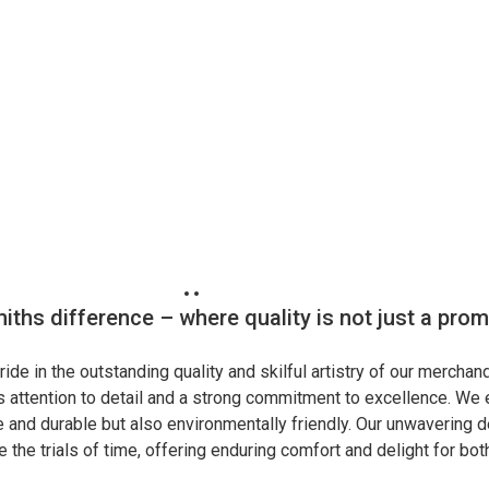
iths difference – where quality is not just a pro
ide in the outstanding quality and skilful artistry of our merchand
 attention to detail and a strong commitment to excellence. We e
fe and durable but also environmentally friendly. Our unwavering d
 the trials of time, offering enduring comfort and delight for bo