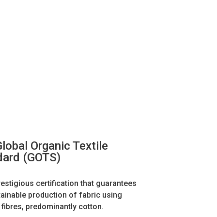
lobal Organic Textile
dard (GOTS)
restigious certification that guarantees
tainable production of fabric using
 fibres, predominantly cotton.