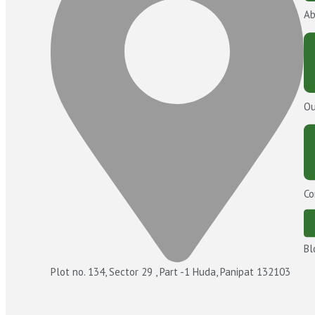
Ab
Ou
Co
Bl
Plot no. 134, Sector 29 , Part -1 Huda, Panipat 132103