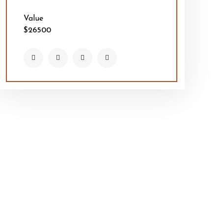
Value
$26500