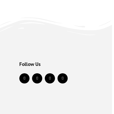
Follow Us