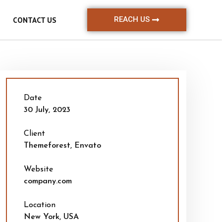
REACH US
CONTACT US
Date
30 July, 2023
Client
Themeforest, Envato
Website
company.com
Location
New York, USA