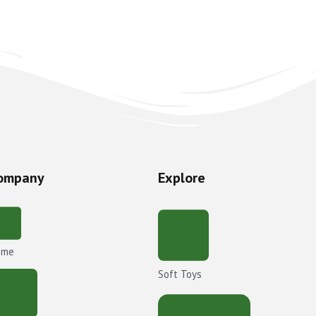
ompany
Explore
ome
Soft Toys