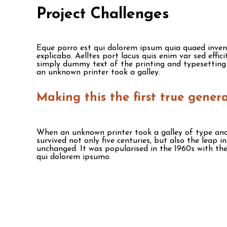
Project Challenges
Eque porro est qui dolorem ipsum quia quaed invento
explicabo. Aelltes port lacus quis enim var sed effic
simply dummy text of the printing and typesetting
an unknown printer took a galley.
Making this the first true gener
When an unknown printer took a galley of type and
survived not only five centuries, but also the leap i
unchanged. It was popularised in the 1960s with the
qui dolorem ipsumo.