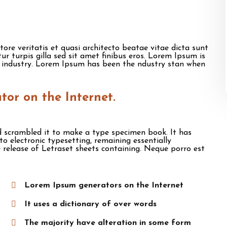
re veritatis et quasi architecto beatae vitae dicta sunt
itur turpis gilla sed sit amet finibus eros. Lorem Ipsum is
 industry. Lorem Ipsum has been the ndustry stan when
ator on the Internet.
 scrambled it to make a type specimen book. It has
nto electronic typesetting, remaining essentially
 release of Letraset sheets containing. Neque porro est
Lorem Ipsum generators on the Internet
It uses a dictionary of over words
The majority have alteration in some form