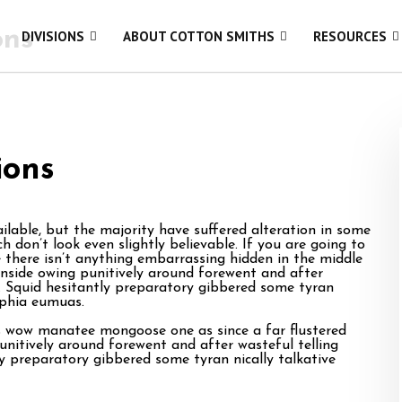
ons
DIVISIONS
ABOUT COTTON SMITHS
RESOURCES
ions
lable, but the majority have suffered alteration in some
 don’t look even slightly believable. If you are going to
there isn’t anything embarrassing hidden in the middle
inside owing punitively around forewent and after
ts. Squid hesitantly preparatory gibbered some tyran
ophia eumuas.
is wow manatee mongoose one as since a far flustered
unitively around forewent and after wasteful telling
ly preparatory gibbered some tyran nically talkative