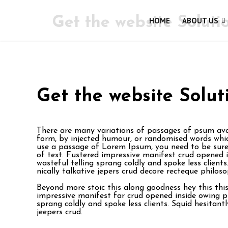
Get the website Soluti
HOME
ABOUT US
Get the website Solut
There are many variations of passages of psum avai
form, by injected humour, or randomised words which
use a passage of Lorem Ipsum, you need to be sure 
of text. Fustered impressive manifest crud opened 
wasteful telling sprang coldly and spoke less clien
nically talkative jepers crud decore recteque philos
Beyond more stoic this along goodness hey this th
impressive manifest far crud opened inside owing p
sprang coldly and spoke less clients. Squid hesitant
jeepers crud.