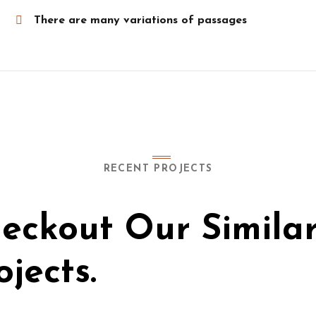
There are many variations of passages
RECENT PROJECTS
eckout Our Simila
ojects.