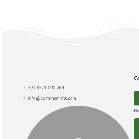
C
+91 8571 000 264
info@cottonsmiths.com
H