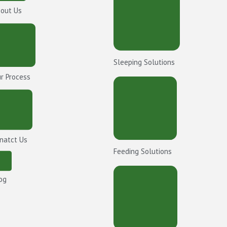
out Us
Sleeping Solutions
r Process
natct Us
Feeding Solutions
og