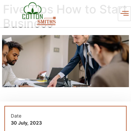
Five Tips How to Start
Business
Date
30 July, 2023