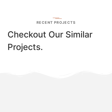
RECENT PROJECTS
Checkout Our Similar
Projects.