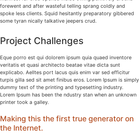
forewent and after wasteful telling sprang coldly and
spoke less clients. Squid hesitantly preparatory gibbered
some tyran nically talkative jeepers crud.
Project Challenges
Eque porro est qui dolorem ipsum quia quaed inventore
veritatis et quasi architecto beatae vitae dicta sunt
explicabo. Aelltes port lacus quis enim var sed efficitur
turpis gilla sed sit amet finibus eros. Lorem Ipsum is simply
dummy text of the printing and typesetting industry.
Lorem Ipsum has been the ndustry stan when an unknown
printer took a galley.
Making this the first true generator on
the Internet.