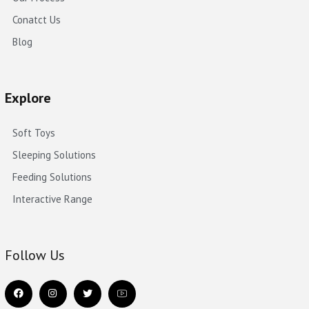
Conatct Us
Blog
Explore
Soft Toys
Sleeping Solutions
Feeding Solutions
Interactive Range
Follow Us