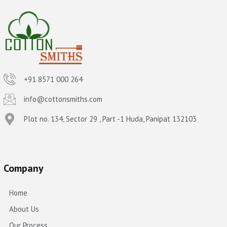
+91 8571 000 264
info@cottonsmiths.com
Plot no. 134, Sector 29 , Part -1 Huda, Panipat 132103
Company
Home
About Us
Our Process