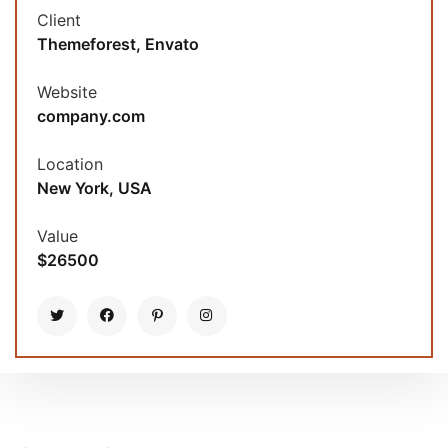
Client
Themeforest, Envato
Website
company.com
Location
New York, USA
Value
$26500