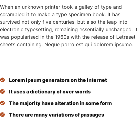
When an unknown printer took a galley of type and
scrambled it to make a type specimen book. It has
survived not only five centuries, but also the leap into
electronic typesetting, remaining essentially unchanged. It
was popularised in the 1960s with the release of Letraset
sheets containing. Neque porro est qui dolorem ipsumo.
Lorem Ipsum generators on the Internet
It uses a dictionary of over words
The majority have alteration in some form
There are many variations of passages